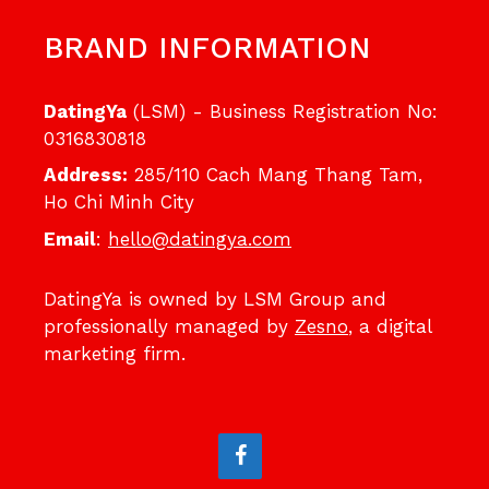
BRAND INFORMATION
DatingYa
(LSM) - Business Registration No:
0316830818
Address:
285/110 Cach Mang Thang Tam,
Ho Chi Minh City
Email
:
hello@datingya.com
DatingYa is owned by LSM Group and
professionally managed by
Zesno
, a digital
marketing firm.