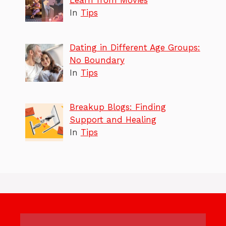
Learn from Movies
In
Tips
Dating in Different Age Groups:
No Boundary
In
Tips
Breakup Blogs: Finding
Support and Healing
In
Tips