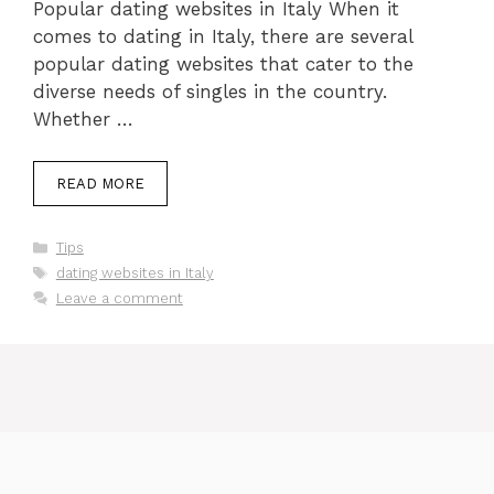
Popular dating websites in Italy When it
comes to dating in Italy, there are several
popular dating websites that cater to the
diverse needs of singles in the country.
Whether …
READ MORE
Categories
Tips
Tags
dating websites in Italy
Leave a comment