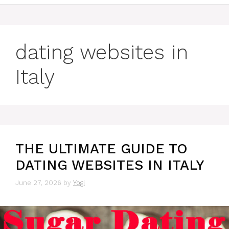
dating websites in
Italy
THE ULTIMATE GUIDE TO
DATING WEBSITES IN ITALY
June 27, 2026
by
Yogi