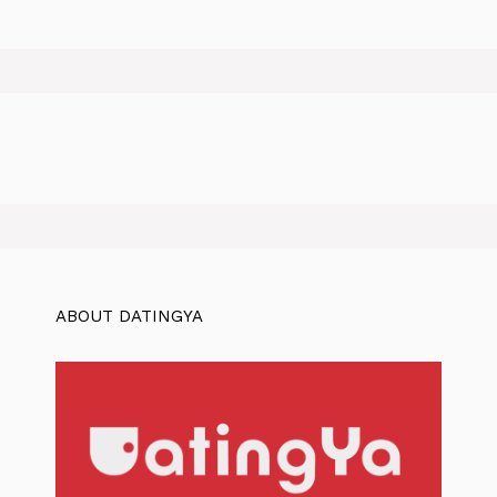
ABOUT DATINGYA