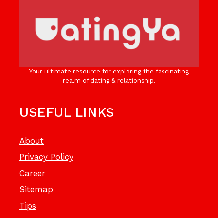
Your ultimate resource for exploring the fascinating
realm of dating & relationship.
USEFUL LINKS
About
Privacy Policy
Career
Sitemap
Tips