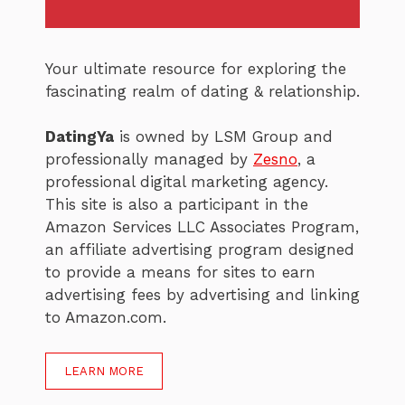
Your ultimate resource for exploring the
fascinating realm of dating & relationship.
DatingYa
is owned by LSM Group and
professionally managed by
Zesno
, a
professional digital marketing agency.
This site is also a participant in the
Amazon Services LLC Associates Program,
an affiliate advertising program designed
to provide a means for sites to earn
advertising fees by advertising and linking
to Amazon.com.
LEARN MORE