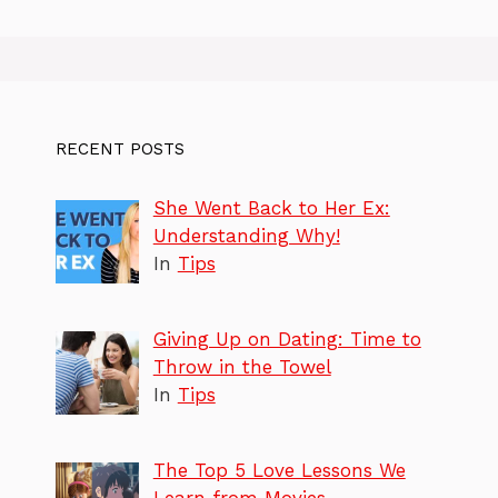
RECENT POSTS
She Went Back to Her Ex:
Understanding Why!
In
Tips
Giving Up on Dating: Time to
Throw in the Towel
In
Tips
The Top 5 Love Lessons We