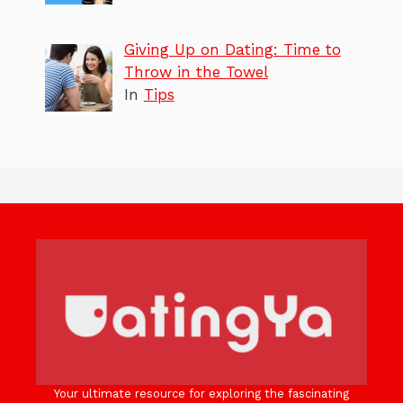
Giving Up on Dating: Time to
Throw in the Towel
In
Tips
Your ultimate resource for exploring the fascinating