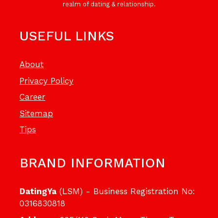
realm of dating & relationship.
USEFUL LINKS
About
Privacy Policy
Career
Sitemap
Tips
BRAND INFORMATION
DatingYa
(LSM) - Business Registration No:
0316830818