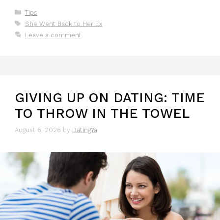
Categories
Tips
Tags
She Went Back to Her Ex
Leave a comment
GIVING UP ON DATING: TIME
TO THROW IN THE TOWEL
August 6, 2026
by
DatingYa