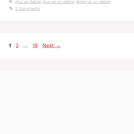
Tags
give up dating
,
give up on dating
,
giving up on dating
2 Comments
Page
Page
Page
1
2
…
19
Next
→