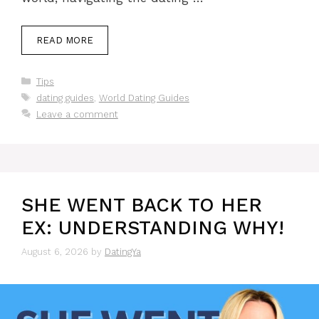
READ MORE
Categories
Tips
Tags
dating guides
,
World Dating Guides
Leave a comment
SHE WENT BACK TO HER
EX: UNDERSTANDING WHY!
August 6, 2026
by
DatingYa