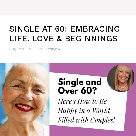
SINGLE AT 60: EMBRACING
LIFE, LOVE & BEGINNINGS
August 8, 2026
by
DatingYa