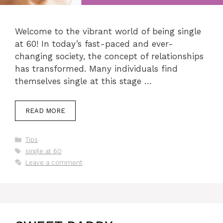
Welcome to the vibrant world of being single
at 60! In today’s fast-paced and ever-
changing society, the concept of relationships
has transformed. Many individuals find
themselves single at this stage …
READ MORE
Categories
Tips
Tags
single at 60
Leave a comment