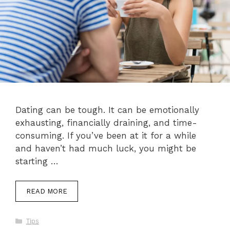
Dating can be tough. It can be emotionally
exhausting, financially draining, and time-
consuming. If you’ve been at it for a while
and haven’t had much luck, you might be
starting …
READ MORE
Categories
Tips