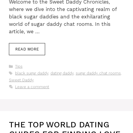
Welcome to the Sweet Daddy Chronicles,
where we dive into the captivating realm of
black sugar daddies and the exhilarating
world of sugar daddy chat rooms. In this
article, we …
READ MORE
Categories
Tips
Tags
black sugar daddy
,
dating daddy
,
sugar daddy chat rooms
,
Sweet Daddy
Leave a comment
THE TOP WORLD DATING