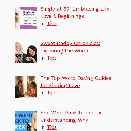
Single at 60: Embracing Life,
Love & Beginnings
In
Tips
Sweet Daddy Chronicles:
Exploring the World
In
Tips
The Top World Dating Guides
for Finding Love
In
Tips
She Went Back to Her Ex:
Understanding Why!
In
Tips