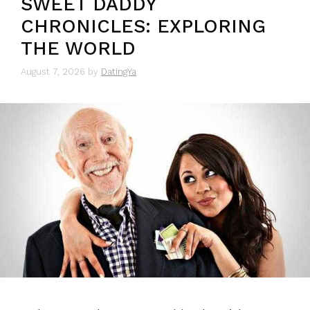
SWEET DADDY
CHRONICLES: EXPLORING
THE WORLD
August 7, 2026
by
DatingYa