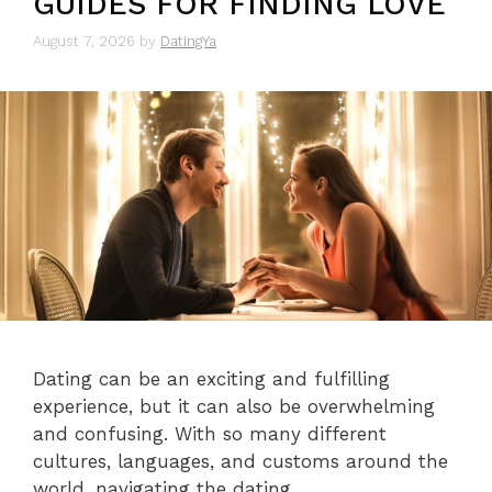
GUIDES FOR FINDING LOVE
August 7, 2026
by
DatingYa
Dating can be an exciting and fulfilling
experience, but it can also be overwhelming
and confusing. With so many different
cultures, languages, and customs around the
world, navigating the dating …