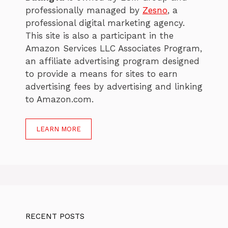
professionally managed by
Zesno
, a
professional digital marketing agency.
This site is also a participant in the
Amazon Services LLC Associates Program,
an affiliate advertising program designed
to provide a means for sites to earn
advertising fees by advertising and linking
to Amazon.com.
LEARN MORE
RECENT POSTS