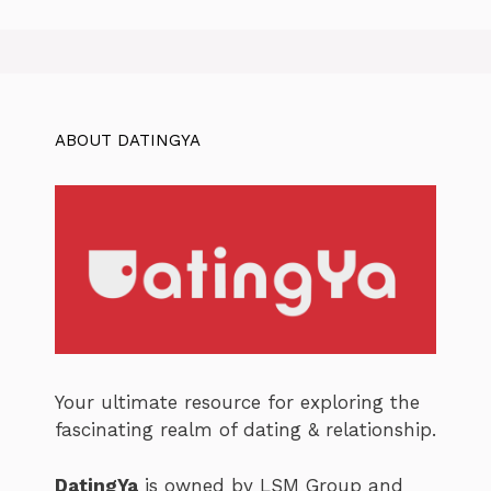
ABOUT DATINGYA
Your ultimate resource for exploring the
fascinating realm of dating & relationship.
DatingYa
is owned by LSM Group and