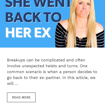
Breakups can be complicated and often
involve unexpected twists and turns. One
common scenario is when a person decides to
go back to their ex-partner. In this article, we
will …
READ MORE