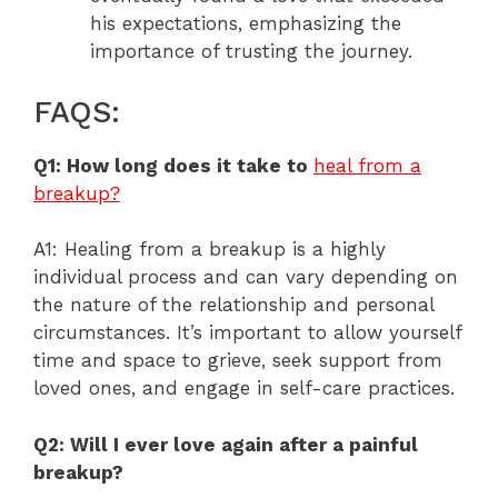
his expectations, emphasizing the
importance of trusting the journey.
FAQS:
Q1: How long does it take to
heal from a
breakup?
A1: Healing from a breakup is a highly
individual process and can vary depending on
the nature of the relationship and personal
circumstances. It’s important to allow yourself
time and space to grieve, seek support from
loved ones, and engage in self-care practices.
Q2: Will I ever love again after a painful
breakup?