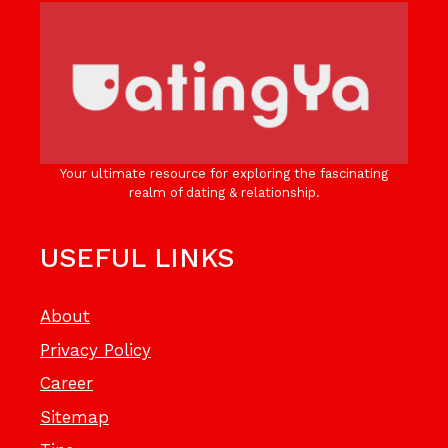
Your ultimate resource for exploring the fascinating
realm of dating & relationship.
USEFUL LINKS
About
Privacy Policy
Career
Sitemap