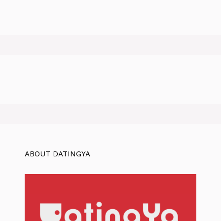
ABOUT DATINGYA