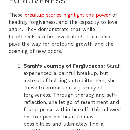
FORGIVENESS
These
breakup stories highlight the power
of
healing, forgiveness, and the capacity to love
again. They demonstrate that while
heartbreak can be devastating, it can also
pave the way for profound growth and the
opening of new doors.
Sarah’s Journey of Forgiveness:
Sarah
experienced a painful breakup, but
instead of holding onto bitterness, she
chose to embark on a journey of
forgiveness. Through therapy and self-
reflection, she let go of resentment and
found peace within herself. This allowed
her to open her heart to new
possibilities and ultimately find a