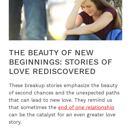
THE BEAUTY OF NEW
BEGINNINGS: STORIES OF
LOVE REDISCOVERED
These breakup stories emphasize the beauty
of second chances and the unexpected paths
that can lead to new love. They remind us
that sometimes the
end of one relationship
can be the catalyst for an even greater love
story.