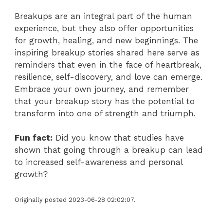
Breakups are an integral part of the human
experience, but they also offer opportunities
for growth, healing, and new beginnings. The
inspiring breakup stories shared here serve as
reminders that even in the face of heartbreak,
resilience, self-discovery, and love can emerge.
Embrace your own journey, and remember
that your breakup story has the potential to
transform into one of strength and triumph.
Fun fact:
Did you know that studies have
shown that going through a breakup can lead
to increased self-awareness and personal
growth?
Originally posted 2023-06-28 02:02:07.