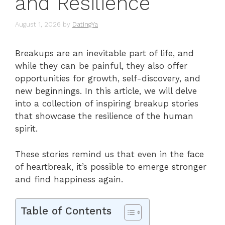
and Resilience
August 1, 2026
by
DatingYa
Breakups are an inevitable part of life, and
while they can be painful, they also offer
opportunities for growth, self-discovery, and
new beginnings. In this article, we will delve
into a collection of inspiring breakup stories
that showcase the resilience of the human
spirit.
These stories remind us that even in the face
of heartbreak, it’s possible to emerge stronger
and find happiness again.
Table of Contents