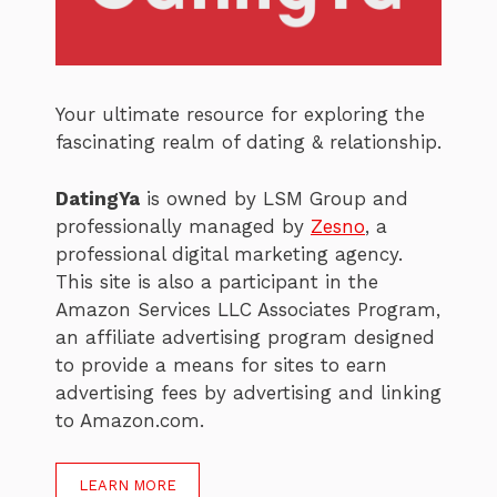
Your ultimate resource for exploring the
fascinating realm of dating & relationship.
DatingYa
is owned by LSM Group and
professionally managed by
Zesno
, a
professional digital marketing agency.
This site is also a participant in the
Amazon Services LLC Associates Program,
an affiliate advertising program designed
to provide a means for sites to earn
advertising fees by advertising and linking
to Amazon.com.
LEARN MORE