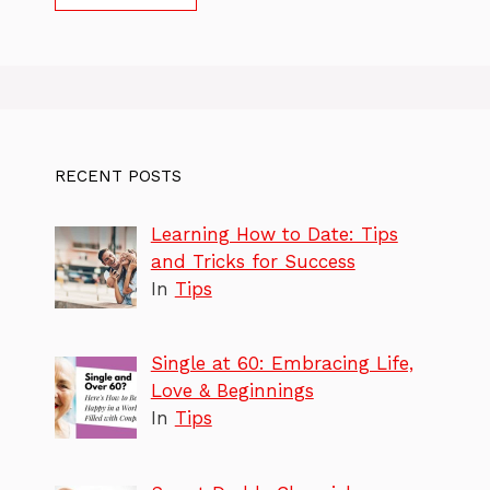
RECENT POSTS
Learning How to Date: Tips
and Tricks for Success
In
Tips
Single at 60: Embracing Life,
Love & Beginnings
In
Tips