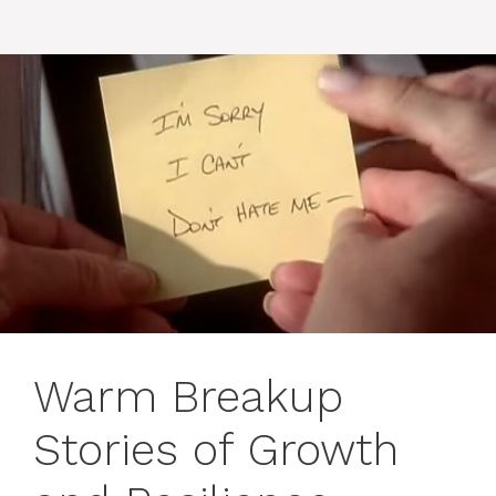
Warm Breakup
Stories of Growth