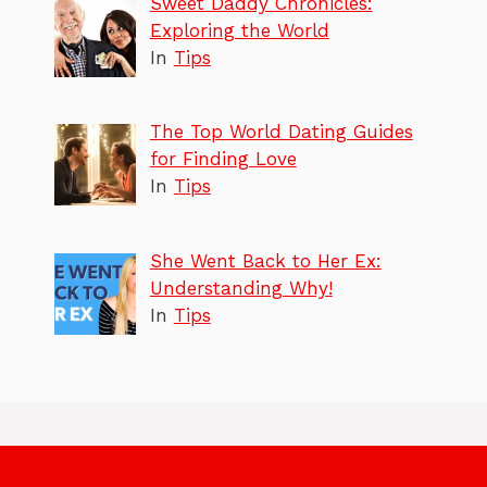
Sweet Daddy Chronicles:
Exploring the World
In
Tips
The Top World Dating Guides
for Finding Love
In
Tips
She Went Back to Her Ex:
Understanding Why!
In
Tips