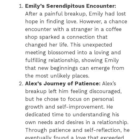
Emily’s Serendipitous Encounter:
After a painful breakup, Emily had lost
hope in finding love. However, a chance
encounter with a stranger in a coffee
shop sparked a connection that
changed her life. This unexpected
meeting blossomed into a loving and
fulfilling relationship, showing Emily
that new beginnings can emerge from
the most unlikely places.
Alex’s Journey of Patience:
Alex’s
breakup left him feeling discouraged,
but he chose to focus on personal
growth and self-improvement. He
dedicated time to understanding his
own needs and desires in a relationship.
Through patience and self-reflection, he
eventually found a love that exceeded