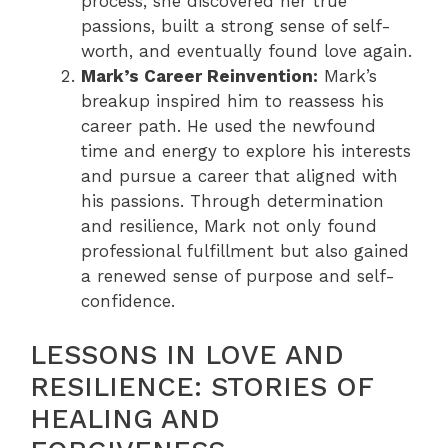
process, she discovered her true
passions, built a strong sense of self-
worth, and eventually found love again.
Mark’s Career Reinvention:
Mark’s
breakup inspired him to reassess his
career path. He used the newfound
time and energy to explore his interests
and pursue a career that aligned with
his passions. Through determination
and resilience, Mark not only found
professional fulfillment but also gained
a renewed sense of purpose and self-
confidence.
LESSONS IN LOVE AND
RESILIENCE: STORIES OF
HEALING AND