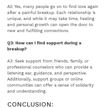
A2: Yes, many people go on to find love again
after a painful breakup. Each relationship is
unique, and while it may take time, healing
and personal growth can open the door to
new and fulfilling connections.
Q3: How can I find support during a
breakup?
A3: Seek support from friends, family, or
professional counselors who can provide a
listening ear, guidance, and perspective.
Additionally, support groups or online
communities can offer a sense of solidarity
and understanding.
CONCLUSION: