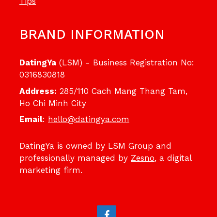
Tips
BRAND INFORMATION
DatingYa
(LSM) - Business Registration No:
0316830818
Address:
285/110 Cach Mang Thang Tam,
Ho Chi Minh City
Email
:
hello@datingya.com
DatingYa is owned by LSM Group and
professionally managed by
Zesno
, a digital
marketing firm.