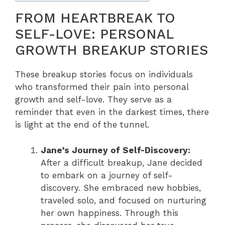
FROM HEARTBREAK TO
SELF-LOVE: PERSONAL
GROWTH BREAKUP STORIES
These breakup stories focus on individuals
who transformed their pain into personal
growth and self-love. They serve as a
reminder that even in the darkest times, there
is light at the end of the tunnel.
Jane’s Journey of Self-Discovery:
After a difficult breakup, Jane decided
to embark on a journey of self-
discovery. She embraced new hobbies,
traveled solo, and focused on nurturing
her own happiness. Through this