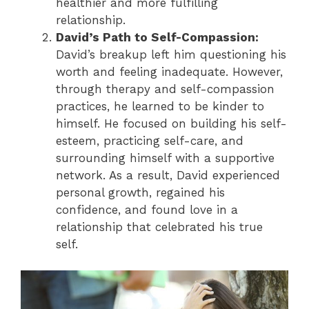
healthier and more fulfilling
relationship.
David’s Path to Self-Compassion:
David’s breakup left him questioning his
worth and feeling inadequate. However,
through therapy and self-compassion
practices, he learned to be kinder to
himself. He focused on building his self-
esteem, practicing self-care, and
surrounding himself with a supportive
network. As a result, David experienced
personal growth, regained his
confidence, and found love in a
relationship that celebrated his true
self.