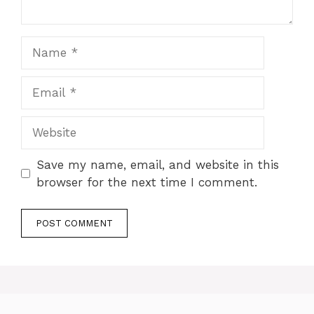
Name
Email
Website
Save my name, email, and website in this
browser for the next time I comment.